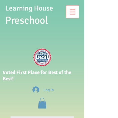
Learning House
Presch
ool
Voted First Place for Best of the
Best!
Log In