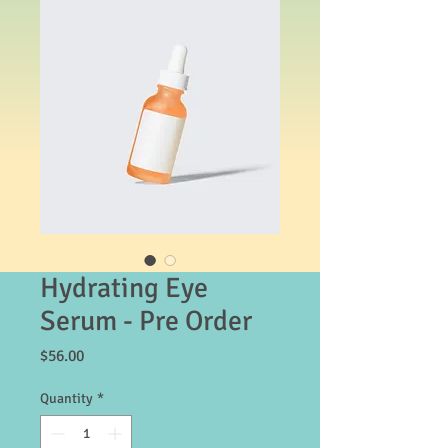
Hydrating Eye
Serum - Pre Order
Price
$56.00
Quantity
*