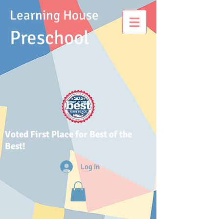
Learning House
Presch
ool
Voted First Place for Best of the
Best!
Log In